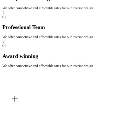
We offer competitive and affordable rates for our interior design .
01
Professional Team
We offer competitive and affordable rates for our interior design .
01
Award winning
We offer competitive and affordable rates for our interior design .
Master
Bedroom