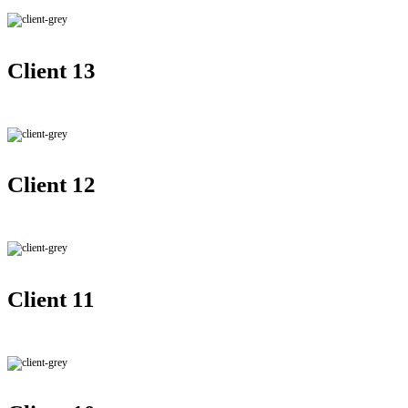
Client 13
Client 12
Client 11