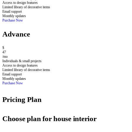
Access to design features
Limited library of decorative items
Email support
Monthly updates
Purchase Now
Advance
$
47
/mo
Individuals & small projects
Access to design features
Limited library of decorative items
Email support
Monthly updates
Purchase Now
Pricing Plan
Choose plan for house interior