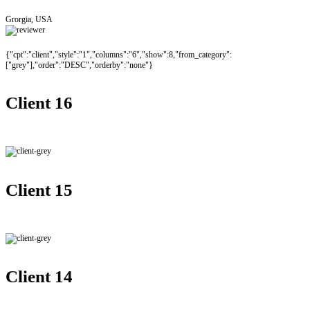
Grorgia, USA
{"cpt":"client","style":"1","columns":"6","show":8,"from_category":
["grey"],"order":"DESC","orderby":"none"}
Client 16
Client 15
Client 14