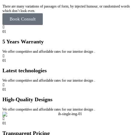
There are many variations of passages of form, by injected humour, or randomised words
which don’t look even.
Book Consult
01
5 Years Warranty
We offer competitive and affordable rates for our interior design .
01
Latest technologies
We offer competitive and affordable rates for our interior design .
01
High-Quality Designs
We offer competitive and affordable rates for our interior design .
01
Transparent Pricing