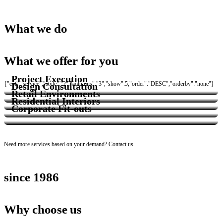
Services
What we do
What we offer for you
Project Execution
{"cpt":"service","style":"2","columns":"3","show":5,"order":"DESC","orderby":"none"}
Design Consultation
Retail Environments
Residential Interiors
Corporate Fit-outs
Need more services based on your demand?
Contact us
since 1986
Why choose us