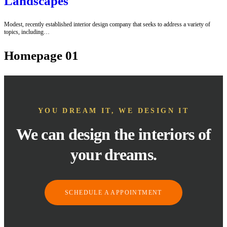
Landscapes
Modest, recently established interior design company that seeks to address a variety of
topics, including…
Homepage 01
YOU DREAM IT, WE DESIGN IT
We can design the interiors of
your dreams.
SCHEDULE A APPOINTMENT