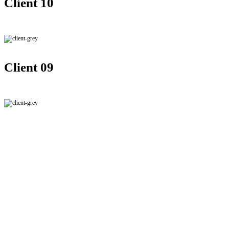
Client 10
Client 09