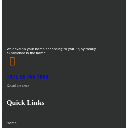
We develop your home according to you. Enjoy family
experience in the home.
+971 56 766 7868
Round-the-clock
Quick Links
Home