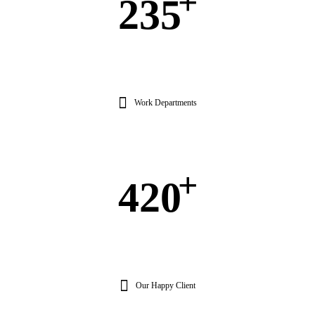
+
235
Work Departments
+
420
Our Happy Client