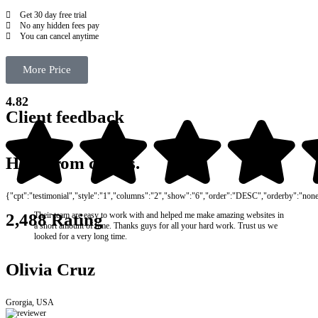
Get 30 day free trial
No any hidden fees pay
You can cancel anytime
More Price
4.82
Client feedback
Hear from clients.
{"cpt":"testimonial","style":"1","columns":"2","show":"6","order":"DESC","orderby":"non
Their team are easy to work with and helped me make amazing websites in
2,488 Rating
a short amount of time. Thanks guys for all your hard work. Trust us we
looked for a very long time.
Olivia Cruz
Grorgia, USA