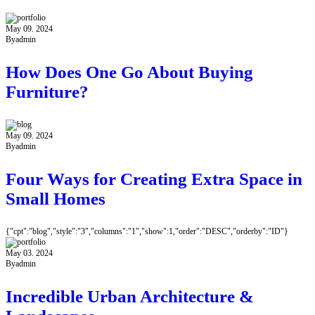
May 09. 2024
By
admin
How Does One Go About Buying
Furniture?
May 09. 2024
By
admin
Four Ways for Creating Extra Space in
Small Homes
{"cpt":"blog","style":"3","columns":"1","show":1,"order":"DESC","orderby":"ID"}
May 03. 2024
By
admin
Incredible Urban Architecture &