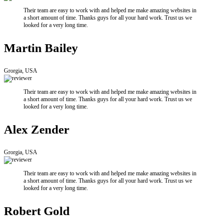
Their team are easy to work with and helped me make amazing websites in
a short amount of time. Thanks guys for all your hard work. Trust us we
looked for a very long time.
Martin Bailey
Grorgia, USA
Their team are easy to work with and helped me make amazing websites in
a short amount of time. Thanks guys for all your hard work. Trust us we
looked for a very long time.
Alex Zender
Grorgia, USA
Their team are easy to work with and helped me make amazing websites in
a short amount of time. Thanks guys for all your hard work. Trust us we
looked for a very long time.
Robert Gold