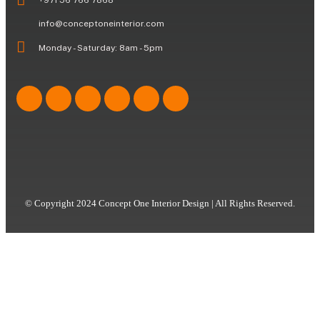
info@conceptoneinterior.com
Monday - Saturday: 8am - 5pm
© Copyright 2024 Concept One Interior Design | All Rights Reserved.