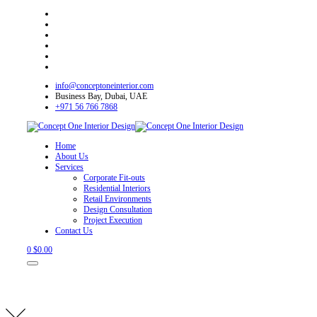
info@conceptoneinterior.com
Business Bay, Dubai, UAE
+971 56 766 7868
Home
About Us
Services
Corporate Fit-outs
Residential Interiors
Retail Environments
Design Consultation
Project Execution
Contact Us
0
$
0.00