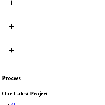
Living Room
Kitchen
Best Gallery
Process
Our Latest Project
All