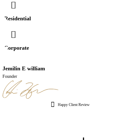
Residential
Corporate
Jemilin E william
Founder
Happy Client Review