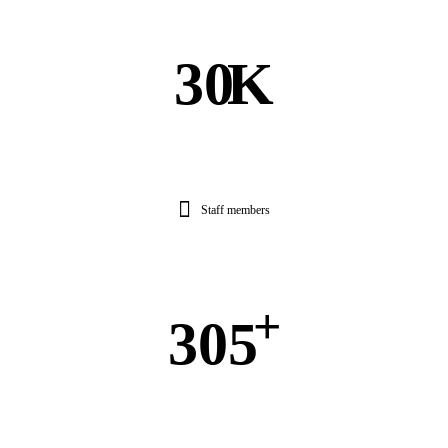
30
K
Staff members
+
305