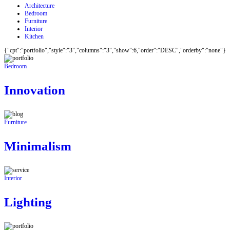
Architecture
Bedroom
Furniture
Interior
Kitchen
{"cpt":"portfolio","style":"3","columns":"3","show":6,"order":"DESC","orderby":"none"}
Bedroom
Innovation
Furniture
Minimalism
Interior
Lighting