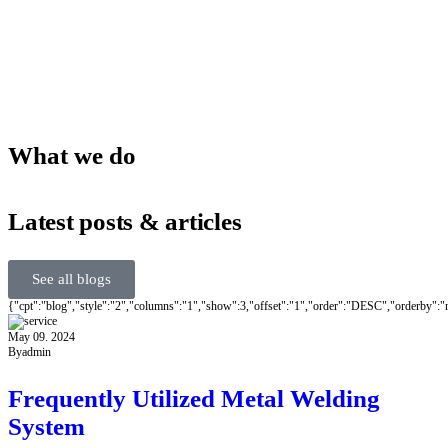
What we do
Latest posts & articles
See all blogs
{"cpt":"blog","style":"2","columns":"1","show":3,"offset":"1","order":"DESC","orderby":
May 09. 2024
By
admin
Frequently Utilized Metal Welding
System