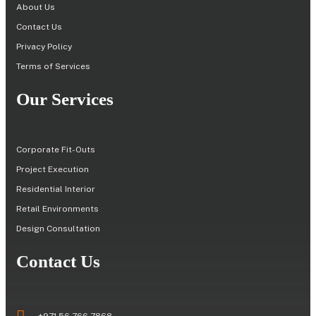
About Us
Contact Us
Privacy Policy
Terms of Services
Our Services
Corporate Fit-Outs
Project Execution
Residential Interior
Retail Environments
Design Consultation
Contact Us
+971 56 766 7868