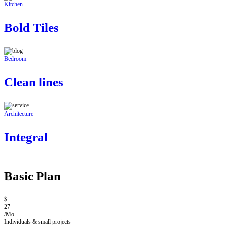
Kitchen
Bold Tiles
Bedroom
Clean lines
Architecture
Integral
Basic Plan
$
27
/Mo
Individuals & small projects