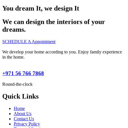
You dream It, we design It
We can design the interiors of your
dreams.
SCHEDULE A Appointment
We develop your home according to you. Enjoy family experience
in the home.
+971 56 766 7868
Round-the-clock
Quick Links
Home
About Us
Contact Us
Privacy Policy