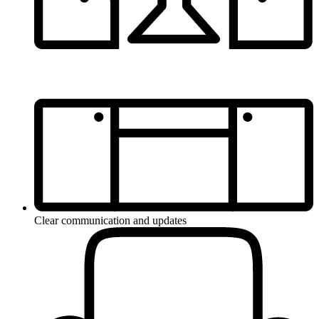
Clear communication and updates