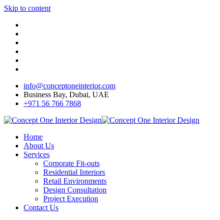
Skip to content
info@conceptoneinterior.com
Business Bay, Dubai, UAE
+971 56 766 7868
Home
About Us
Services
Corporate Fit-outs
Residential Interiors
Retail Environments
Design Consultation
Project Execution
Contact Us