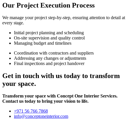
Our Project Execution Process
We manage your project step-by-step, ensuring attention to detail at
every stage.
Initial project planning and scheduling
On-site supervision and quality control
Managing budget and timelines
Coordination with contractors and suppliers
Addressing any changes or adjustments
Final inspections and project handover
Get in touch with us today to transform
your space.
Transform your space with Concept One Interior Services.
Contact us today to bring your vision to life.
+971 56 766 7868
info@conceptoneinterior.com