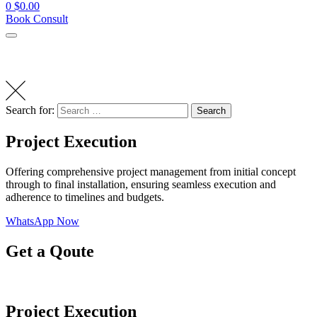
0
$
0.00
Book Consult
Search for:
Search
Project Execution
Offering comprehensive project management from initial concept
through to final installation, ensuring seamless execution and
adherence to timelines and budgets.
WhatsApp Now
Get a Qoute
Project Execution