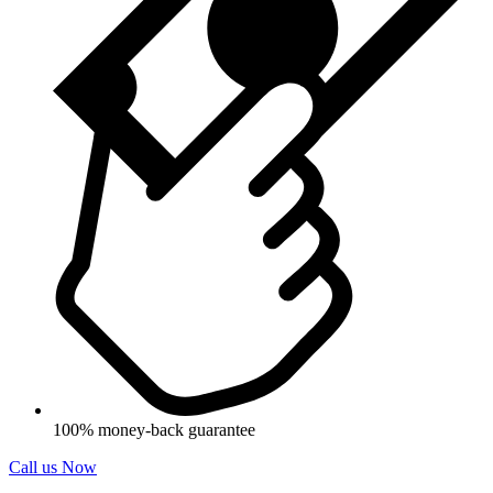
100% money-back guarantee
Call us Now