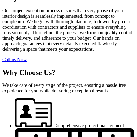
Our project execution process ensures that every phase of your
interior design is seamlessly implemented, from concept to
completion. We begin with thorough planning, followed by precise
coordination with contractors and suppliers to ensure everything
runs smoothly. Throughout the process, we focus on quality control,
timely delivery, and adherence to your budget. Our hands-on
approach guarantees that every detail is executed flawlessly,
delivering a space that meets your expectations.
Call us Now
Why Choose Us?
We take care of every stage of the project, ensuring a hassle-free
experience for you while delivering exceptional results.
Comprehensive project management