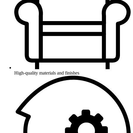
High-quality materials and finishes