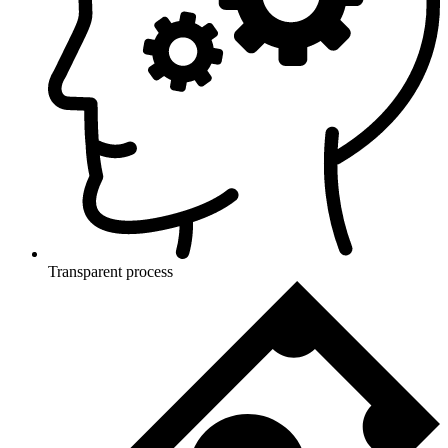
Transparent process