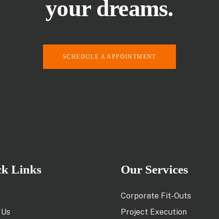
your dreams.
SCHEDULE A APPOINTMENT
ck Links
Our Services
Corporate Fit-Outs
 Us
Project Execution