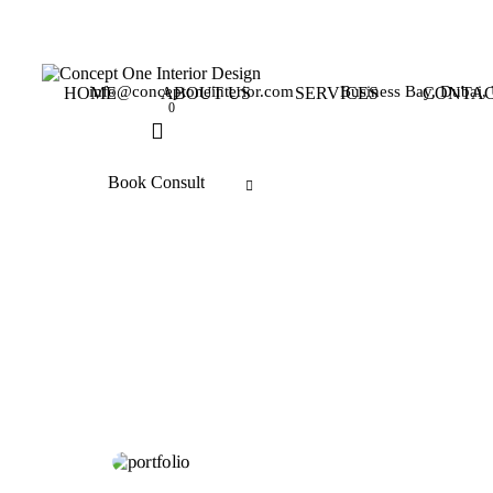
info@conceptoneinterior.com
Business Bay, Dubai
HOME
ABOUT US
SERVICES
CONTAC
0
Book Consult
BEDROOM