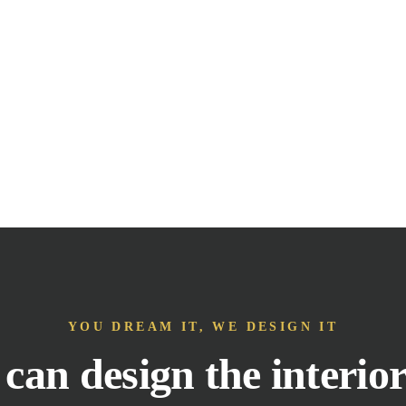
YOU DREAM IT, WE DESIGN IT
can design the interior