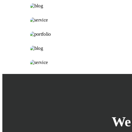
Innovation
FURNITURE
Minimalism
INTERIOR
Lighting
KITCHEN
Bold Tiles
BEDROOM
Clean lines
ARCHITECTURE
Integral
We 