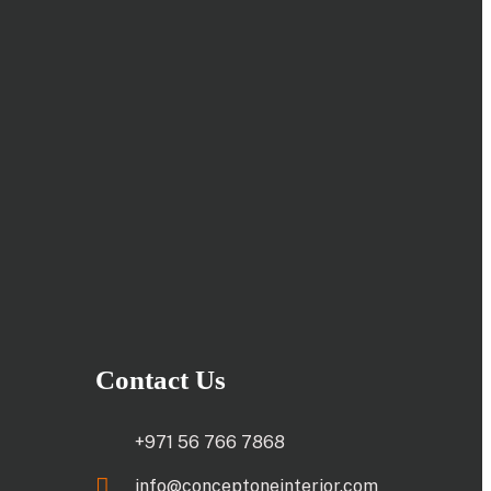
Contact Us
+971 56 766 7868
info@conceptoneinterior.com