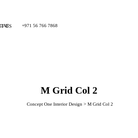
, UAE
+971 56 766 7868
T US
M Grid Col 2
>
Concept One Interior Design
M Grid Col 2