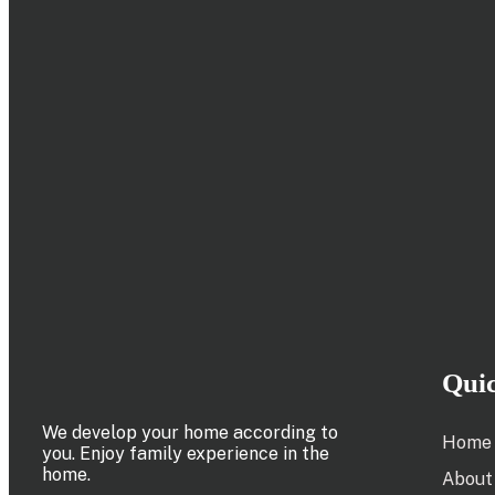
Qui
We develop your home according to
Home
you. Enjoy family experience in the
home.
About