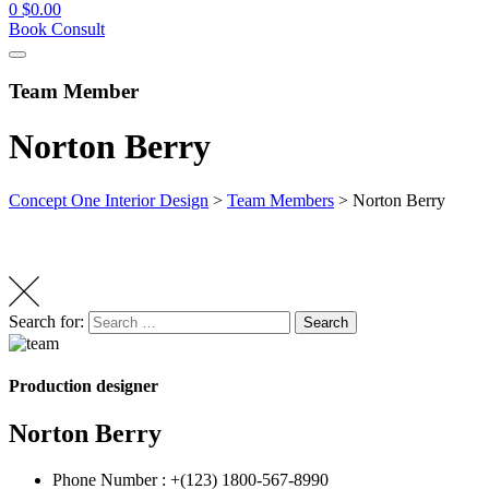
0
$
0.00
Book Consult
Team Member
Norton Berry
Concept One Interior Design
>
Team Members
>
Norton Berry
Search for:
Search
Production designer
Norton Berry
Phone Number :
+(123) 1800-567-8990