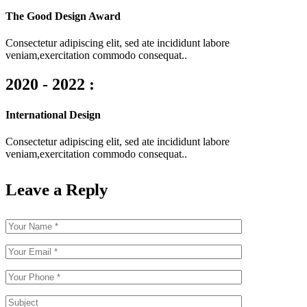
The Good Design Award
Consectetur adipiscing elit, sed ate incididunt labore
veniam,exercitation commodo consequat..
2020 - 2022 :
International Design
Consectetur adipiscing elit, sed ate incididunt labore
veniam,exercitation commodo consequat..
Leave a Reply