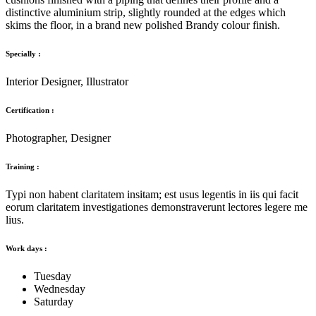
distinctive aluminium strip, slightly rounded at the edges which
skims the floor, in a brand new polished Brandy colour finish.
Specially :
Interior Designer, Illustrator
Certification :
Photographer, Designer
Training :
Typi non habent claritatem insitam; est usus legentis in iis qui facit
eorum claritatem investigationes demonstraverunt lectores legere me
lius.
Work days :
Tuesday
Wednesday
Saturday