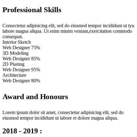
Professional Skills
Consectetur adipisicing elit, sed do eiusmod tempor incididunt ut tyu
labore magna aliqua. Ut enim minim veniam,exercitation commodo
consequat.
Interior Sketch
Web Designer
75%
3D Modeling
Web Designer
85%
2D Planing
Web Designer
95%
Architecture
Web Designer
80%
Award and Honours
Lorem ipsum dolor sit amet, consectetur adipisicing elit, sed do
eiusmod tempor incididunt ut labore et dolore magna aliqua.
2018 - 2019 :