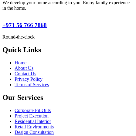
We develop your home according to you. Enjoy family experience
in the home.
+971 56 766 7868
Round-the-clock
Quick Links
Home
About Us
Contact Us
Privacy Policy
Terms of Services
Our Services
Corporate Fit-Outs
Project Execution
Residential Interior
Retail Environments
Design Consultation