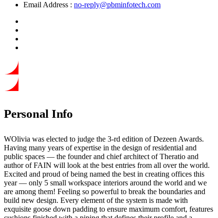
Email Address :
no-reply@pbminfotech.com
Personal Info
WOlivia was elected to judge the 3-rd edition of Dezeen Awards.
Having many years of expertise in the design of residential and
public spaces — the founder and chief architect of Theratio and
author of FAIN will look at the best entries from all over the world.
Excited and proud of being named the best in creating offices this
year —
only 5 small workspace interiors around the world and we
are among them!
Feeling so powerful to break the boundaries and
build new design. Every element of the system is made with
exquisite goose down padding to ensure maximum comfort, features
cushions finished with a piping that defines their profile and a