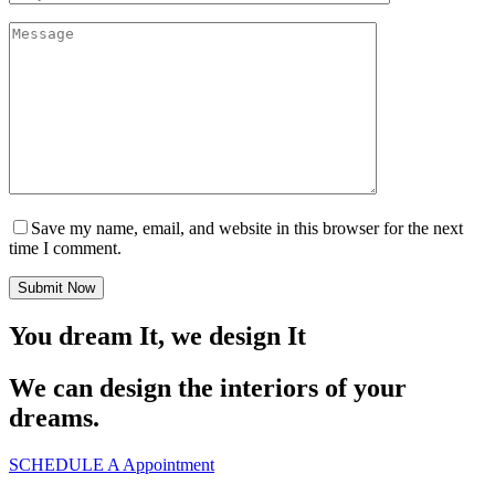
Save my name, email, and website in this browser for the next
time I comment.
Submit Now
You dream It, we design It
We can design the interiors of your
dreams.
SCHEDULE A Appointment