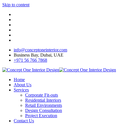
Skip to content
info@conceptoneinterior.com
Business Bay, Dubai, UAE
+971 56 766 7868
Home
About Us
Services
Corporate Fit-outs
Residential Interiors
Retail Environments
Design Consultation
Project Execution
Contact Us