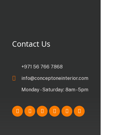
Contact Us
+971 56 766 7868
info@conceptoneinterior.com
Monday - Saturday: 8am - 5pm