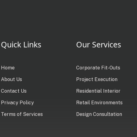
Quick Links
Our Services
Home
Corporate Fit-Outs
About Us
Project Execution
Contact Us
Residential Interior
Privacy Policy
Retail Environments
Terms of Services
Design Consultation