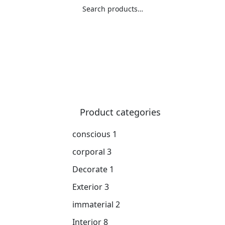
Search
Product categories
conscious
1
corporal
3
Decorate
1
Exterior
3
immaterial
2
Interior
8