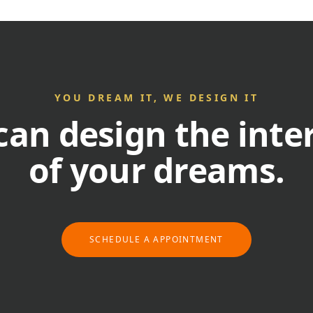
YOU DREAM IT, WE DESIGN IT
an design the inte
of your dreams.
SCHEDULE A APPOINTMENT