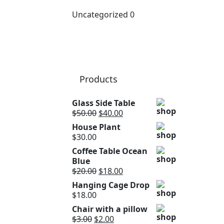
Uncategorized
0
Products
Glass Side Table
$
50.00
$
40.00
House Plant
$
30.00
Coffee Table Ocean
Blue
$
20.00
$
18.00
Hanging Cage Drop
$
18.00
Chair with a pillow
$
3.00
$
2.00