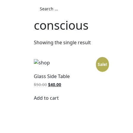
conscious
Showing the single result
Sale!
Glass Side Table
$
50.00
$
40.00
Add to cart