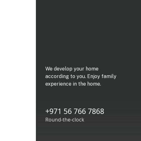
We develop your home
according to you. Enjoy family
experience in the home.
+971 56 766 7868
Round-the-clock