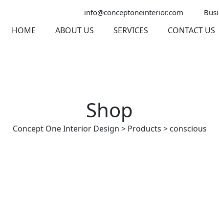
info@conceptoneinterior.com
Busi
HOME
ABOUT US
SERVICES
CONTACT US
Shop
Concept One Interior Design
>
Products
>
conscious