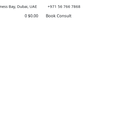
ness Bay, Dubai, UAE
+971 56 766 7868
0
$
0.00
Book Consult