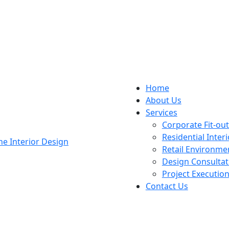
Home
About Us
Services
Corporate Fit-ou
Residential Interi
Retail Environme
Design Consultat
Project Executio
Contact Us