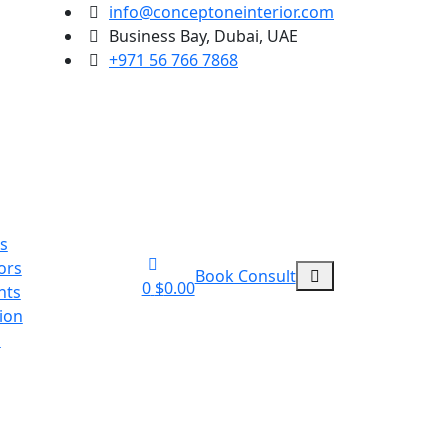
info@conceptoneinterior.com
Business Bay, Dubai, UAE
+971 56 766 7868
ts
ors
Book Consult
0
$
0.00
nts
ion
n