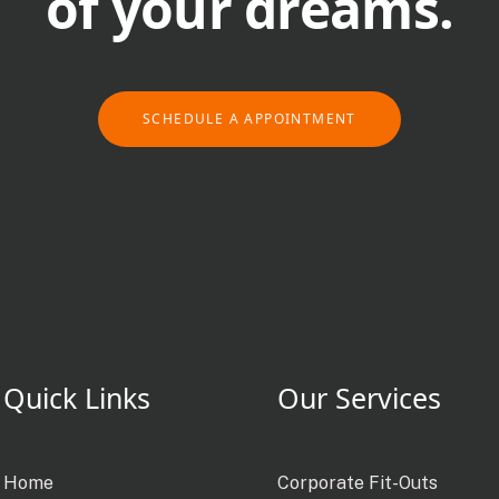
of your dreams.
SCHEDULE A APPOINTMENT
Quick Links
Our Services
Home
Corporate Fit-Outs