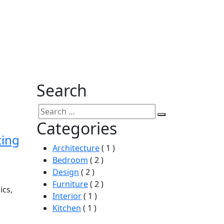
Search
Categories
ting
Architecture
( 1 )
Bedroom
( 2 )
Design
( 2 )
Furniture
( 2 )
ics,
Interior
( 1 )
Kitchen
( 1 )