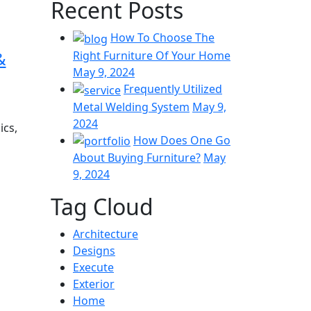
Recent Posts
How To Choose The
&
Right Furniture Of Your Home
May 9, 2024
Frequently Utilized
Metal Welding System
May 9,
2024
ics,
How Does One Go
About Buying Furniture?
May
9, 2024
Tag Cloud
Architecture
Designs
Execute
Exterior
Home