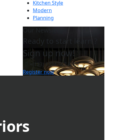
Kitchen Style
Modern
Planning
Our Newsletter
Ready to start learn ?
Sign up now!
+(123) 1234-567-8901
Register now
riors