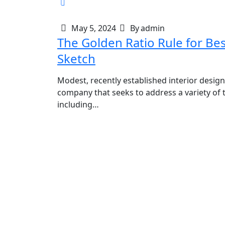
May 5, 2024
By
admin
The Golden Ratio Rule for Be
Sketch
Modest, recently established interior design
company that seeks to address a variety of t
including…