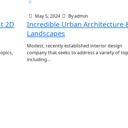
May 5, 2024
By
admin
st 2D
Incredible Urban Architecture 
Landscapes
Modest, recently established interior design
opics,
company that seeks to address a variety of top
including…