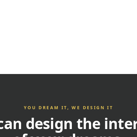
YOU DREAM IT, WE DESIGN IT
an design the inte