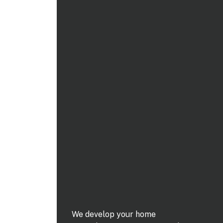
We develop your home