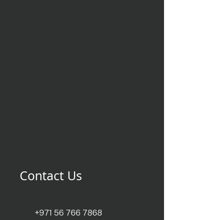
Contact Us
+971 56 766 7868