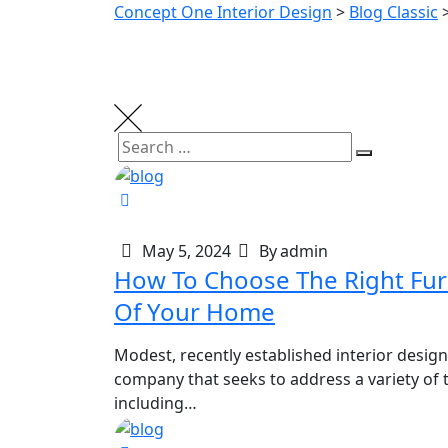
Concept One Interior Design
>
Blog Classic
May 5, 2024
By
admin
How To Choose The Right Furniture
Of Your Home
Modest, recently established interior design
company that seeks to address a variety of t
including…