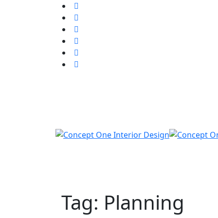
Tag: Planning