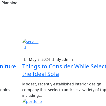
>
Planning
May 5, 2024
By
admin
Things to Consider While Selec
the Ideal Sofa
Modest, recently established interior design
opics,
company that seeks to address a variety of top
including…