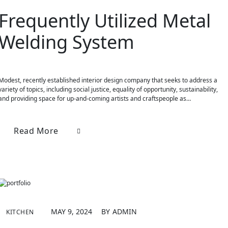
Frequently Utilized Metal
Welding System
Modest, recently established interior design company that seeks to address a
variety of topics, including social justice, equality of opportunity, sustainability,
and providing space for up-and-coming artists and craftspeople as…
Read More
MAY 9, 2024
BY
ADMIN
KITCHEN