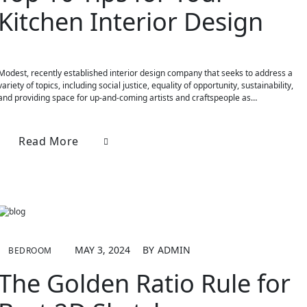
Kitchen Interior Design
Modest, recently established interior design company that seeks to address a
variety of topics, including social justice, equality of opportunity, sustainability,
and providing space for up-and-coming artists and craftspeople as…
Read More
MAY 3, 2024
BY
ADMIN
BEDROOM
The Golden Ratio Rule for