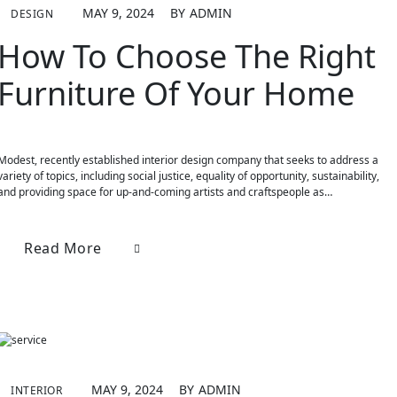
MAY 9, 2024
BY
ADMIN
DESIGN
How To Choose The Right
Furniture Of Your Home
Modest, recently established interior design company that seeks to address a
variety of topics, including social justice, equality of opportunity, sustainability,
and providing space for up-and-coming artists and craftspeople as…
Read More
MAY 9, 2024
BY
ADMIN
INTERIOR