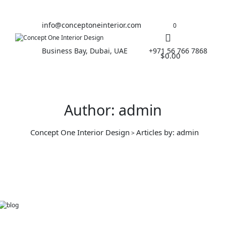
info@conceptoneinterior.com
0
Business Bay, Dubai, UAE
+971 56 766 7868
$
0.00
Author: admin
Concept One Interior Design
Articles by: admin
>