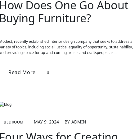
How Does One Go About
Buying Furniture?
Modest, recently established interior design company that seeks to address a
variety of topics, including social justice, equality of opportunity, sustainability,
and providing space for up-and-coming artists and craftspeople as…
Read More
MAY 9, 2024
BY
ADMIN
BEDROOM
Four Ways for Creating