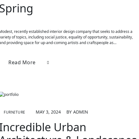
Spring
Modest, recently established interior design company that seeks to address a
variety of topics, including social justice, equality of opportunity, sustainability,
and providing space for up-and-coming artists and craftspeople as…
Read More
MAY 3, 2024
BY
ADMIN
FURNITURE
Incredible Urban