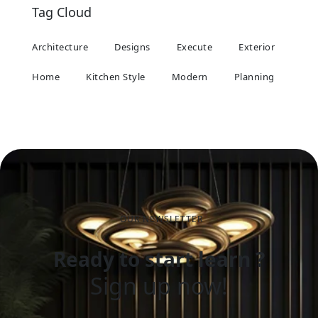
Tag Cloud
Architecture
Designs
Execute
Exterior
Home
Kitchen Style
Modern
Planning
OUR NEWSLETTER
Ready to start learn ?
Sign up now!