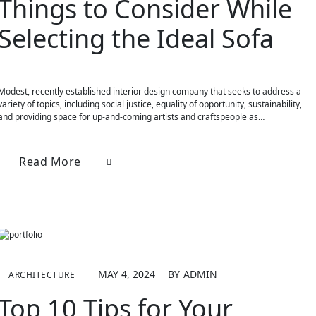
Things to Consider While
Selecting the Ideal Sofa
Modest, recently established interior design company that seeks to address a
variety of topics, including social justice, equality of opportunity, sustainability,
and providing space for up-and-coming artists and craftspeople as…
Read More
MAY 4, 2024
BY
ADMIN
ARCHITECTURE
Top 10 Tips for Your