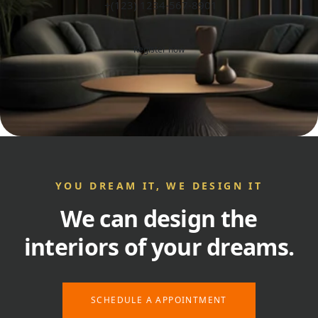
+(123) 1234-567-8901
Register now
YOU DREAM IT, WE DESIGN IT
We can design the
interiors of your dreams.
SCHEDULE A APPOINTMENT