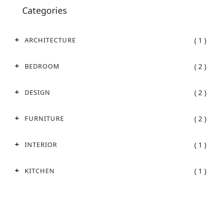
Categories
( 1 )
ARCHITECTURE
( 2 )
BEDROOM
( 2 )
DESIGN
( 2 )
FURNITURE
( 1 )
INTERIOR
( 1 )
KITCHEN