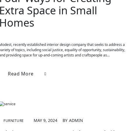
Extra Space in Small
Homes
Modest, recently established interior design company that seeks to address a
variety of topics, including social justice, equality of opportunity, sustainability,
and providing space for up-and-coming artists and craftspeople as…
Read More
MAY 9, 2024
BY
ADMIN
FURNITURE