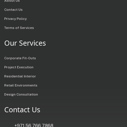
About Us
Contact Us
Privacy Policy
Terms of Services
Our Services
Corporate Fit-Outs
Project Execution
Residential Interior
Retail Environments
Design Consultation
Contact Us
+971 56 766 7868