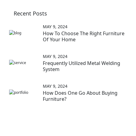
Recent Posts
MAY 9, 2024
How To Choose The Right Furniture
Of Your Home
MAY 9, 2024
Frequently Utilized Metal Welding
System
MAY 9, 2024
How Does One Go About Buying
Furniture?