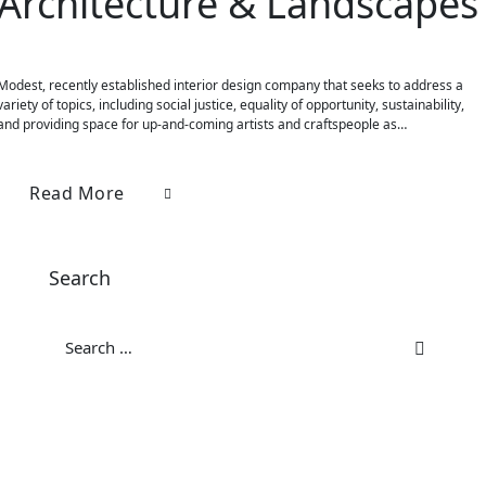
Architecture & Landscapes
Modest, recently established interior design company that seeks to address a
variety of topics, including social justice, equality of opportunity, sustainability,
and providing space for up-and-coming artists and craftspeople as…
Read More
Search