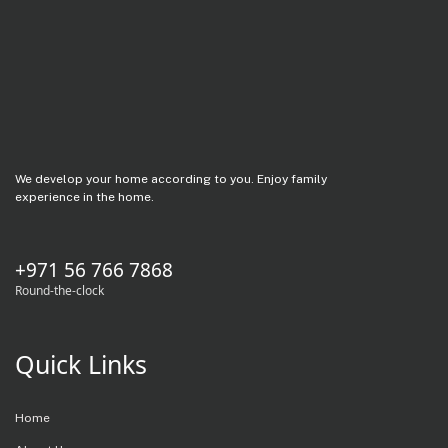
We develop your home according to you. Enjoy family
experience in the home.
+971 56 766 7868
Round-the-clock
Quick Links
Home