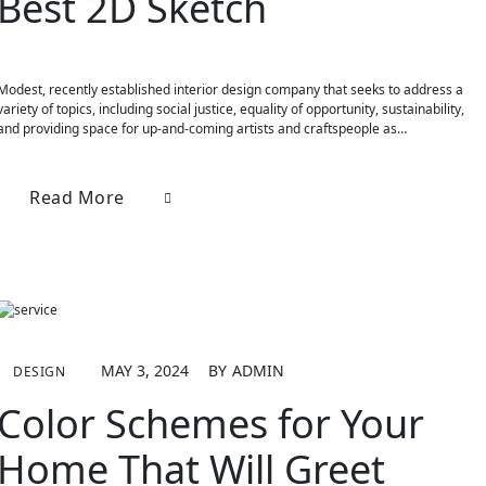
Best 2D Sketch
Modest, recently established interior design company that seeks to address a
variety of topics, including social justice, equality of opportunity, sustainability,
and providing space for up-and-coming artists and craftspeople as…
Read More
MAY 3, 2024
BY
ADMIN
DESIGN
Color Schemes for Your
Home That Will Greet